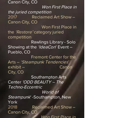
Canon City, CO
Won First Place in
the juried competition
2017
Reclaimed Art Show –
Canon City, CO
Won First Place in
the
‘Restore’
category juried
competition
Rawlings Library - Solo
Showing at the
‘IdeaCon
’ Event –
Pueblo, CO
Fremont Center for the
Arts –
‘Steampunk Tendencies
’
exhibit – Canon
City, CO
Southampton Arts
Center
'ODD BEAUTY – The
Techno-Eccentric
World of
Steampunk
' -Southampton, New
York
2018
Reclaimed Art Show –
Canon City, CO
Won First Place in